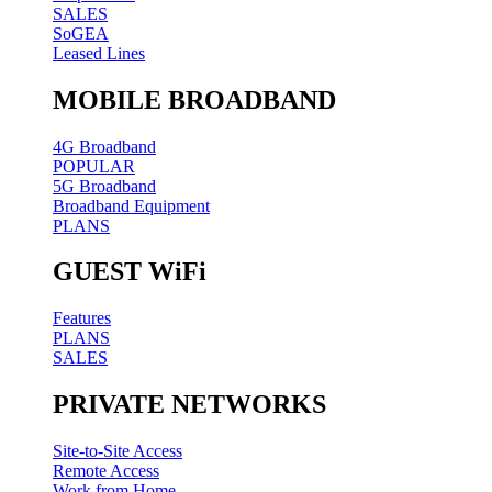
SALES
SoGEA
Leased Lines
MOBILE BROADBAND
4G Broadband
POPULAR
5G Broadband
Broadband Equipment
PLANS
GUEST WiFi
Features
PLANS
SALES
PRIVATE NETWORKS
Site-to-Site Access
Remote Access
Work from Home