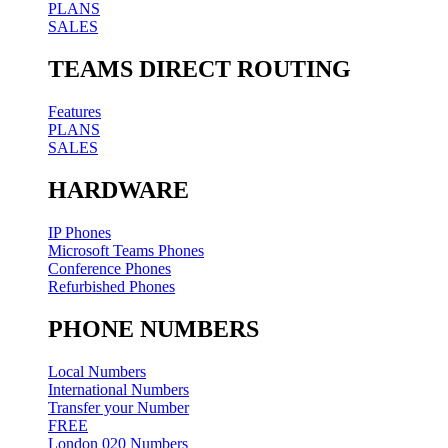
PLANS
SALES
TEAMS DIRECT ROUTING
Features
PLANS
SALES
HARDWARE
IP Phones
Microsoft Teams Phones
Conference Phones
Refurbished Phones
PHONE NUMBERS
Local Numbers
International Numbers
Transfer your Number
FREE
London 020 Numbers