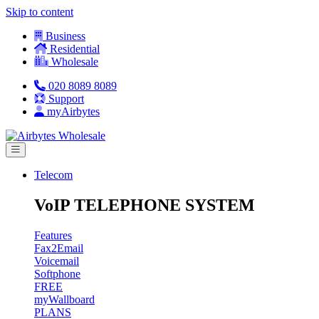
Skip to content
Business
Residential
Wholesale
020 8089 8089
Support
myAirbytes
Telecom
VoIP TELEPHONE SYSTEM
Features
Fax2Email
Voicemail
Softphone
FREE
myWallboard
PLANS