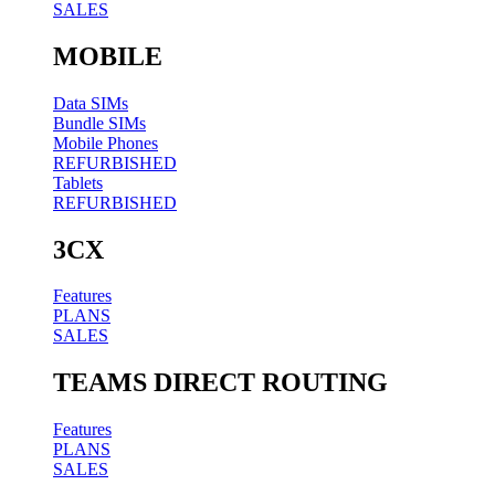
SALES
MOBILE
Data SIMs
Bundle SIMs
Mobile Phones
REFURBISHED
Tablets
REFURBISHED
3CX
Features
PLANS
SALES
TEAMS DIRECT ROUTING
Features
PLANS
SALES