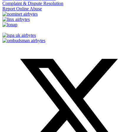
Complaint & Dispute Resolution
Report Online Abuse