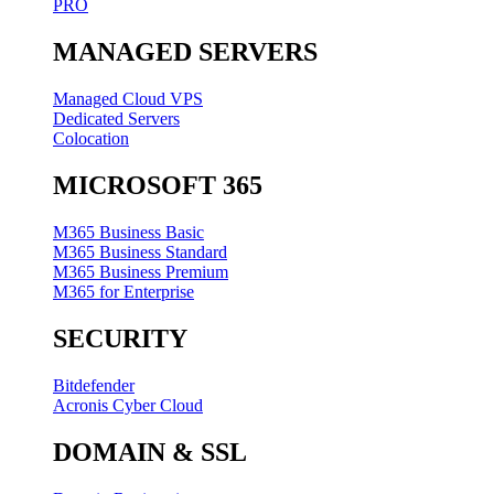
PRO
MANAGED SERVERS
Managed Cloud VPS
Dedicated Servers
Colocation
MICROSOFT 365
M365 Business Basic
M365 Business Standard
M365 Business Premium
M365 for Enterprise
SECURITY
Bitdefender
Acronis Cyber Cloud
DOMAIN & SSL