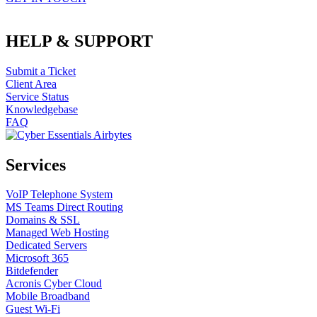
HELP & SUPPORT
Submit a Ticket
Client Area
Service Status
Knowledgebase
FAQ
Services
VoIP Telephone System
MS Teams Direct Routing
Domains & SSL
Managed Web Hosting
Dedicated Servers
Microsoft 365
Bitdefender
Acronis Cyber Cloud
Mobile Broadband
Guest Wi-Fi