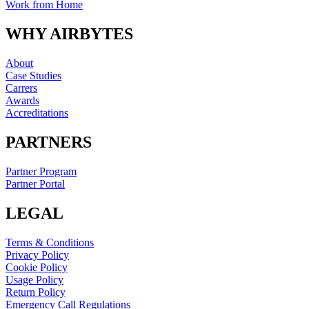
Work from Home
WHY AIRBYTES
About
Case Studies
Carrers
Awards
Accreditations
PARTNERS
Partner Program
Partner Portal
LEGAL
Terms & Conditions
Privacy Policy
Cookie Policy
Usage Policy
Return Policy
Emergency Call Regulations