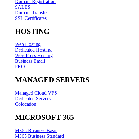
Domain Registration
SALES
Domain Transfer
SSL Certificates
HOSTING
Web Hosting
Dedicated Hosting
WordPress Hosting
Business Email
PRO
MANAGED SERVERS
Managed Cloud VPS
Dedicated Servers
Colocation
MICROSOFT 365
M365 Business Basic
M365 Business Standard