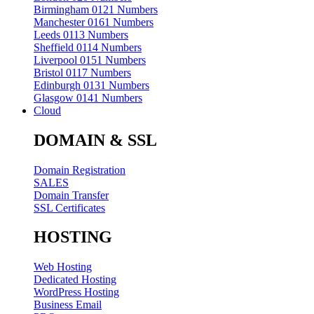
Birmingham 0121 Numbers
Manchester 0161 Numbers
Leeds 0113 Numbers
Sheffield 0114 Numbers
Liverpool 0151 Numbers
Bristol 0117 Numbers
Edinburgh 0131 Numbers
Glasgow 0141 Numbers
Cloud
DOMAIN & SSL
Domain Registration
SALES
Domain Transfer
SSL Certificates
HOSTING
Web Hosting
Dedicated Hosting
WordPress Hosting
Business Email