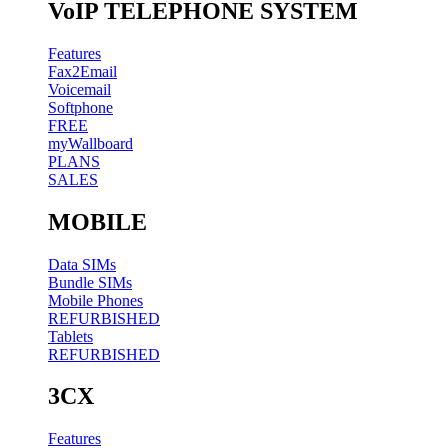
VoIP TELEPHONE SYSTEM
Features
Fax2Email
Voicemail
Softphone
FREE
myWallboard
PLANS
SALES
MOBILE
Data SIMs
Bundle SIMs
Mobile Phones
REFURBISHED
Tablets
REFURBISHED
3CX
Features