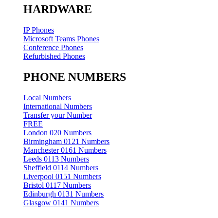
HARDWARE
IP Phones
Microsoft Teams Phones
Conference Phones
Refurbished Phones
PHONE NUMBERS
Local Numbers
International Numbers
Transfer your Number
FREE
London 020 Numbers
Birmingham 0121 Numbers
Manchester 0161 Numbers
Leeds 0113 Numbers
Sheffield 0114 Numbers
Liverpool 0151 Numbers
Bristol 0117 Numbers
Edinburgh 0131 Numbers
Glasgow 0141 Numbers