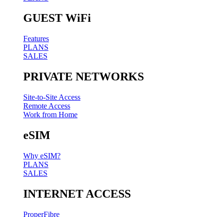
GUEST WiFi
Features
PLANS
SALES
PRIVATE NETWORKS
Site-to-Site Access
Remote Access
Work from Home
eSIM
Why eSIM?
PLANS
SALES
INTERNET ACCESS
ProperFibre