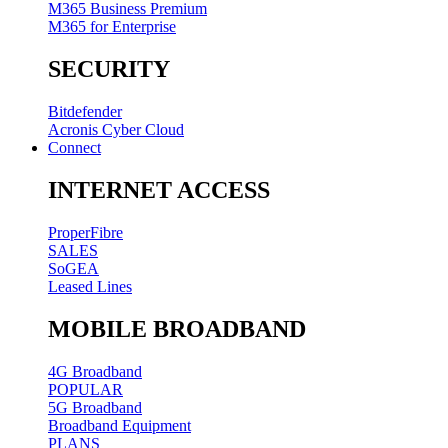
M365 Business Premium
M365 for Enterprise
SECURITY
Bitdefender
Acronis Cyber Cloud
Connect
INTERNET ACCESS
ProperFibre
SALES
SoGEA
Leased Lines
MOBILE BROADBAND
4G Broadband
POPULAR
5G Broadband
Broadband Equipment
PLANS