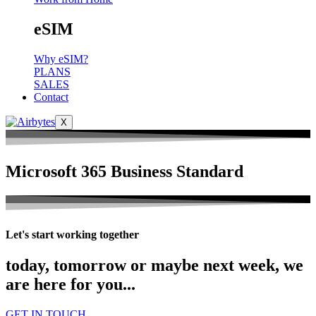
eSIM
Why eSIM?
PLANS
SALES
Contact
X
Microsoft 365 Business Standard
Let's start working together
today, tomorrow or maybe next week, we
are here for you...
GET IN TOUCH